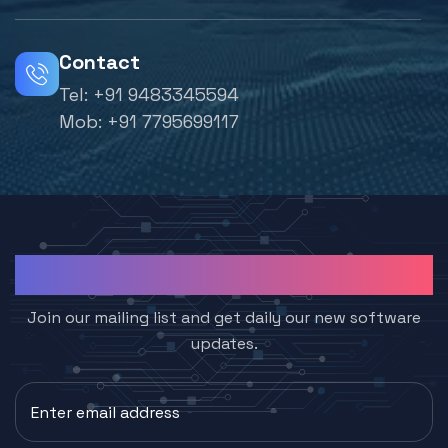
Contact
Tel:
+91 9483345594
Mob:
+91 7795699117
Subcribe to Join Us
Join our mailing list and get daily our new software
updates.