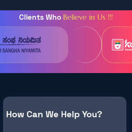
C
l
i
e
n
t
s
W
h
o
B
e
l
i
e
v
e
i
n
U
s
!
!
!
How Can We Help You?