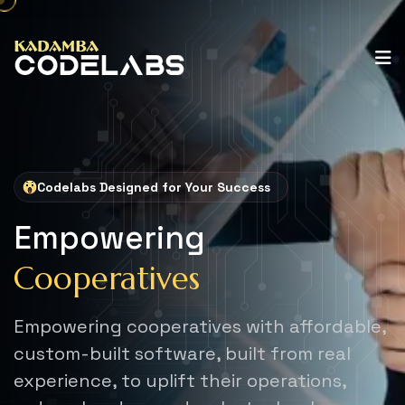
Codelabs Designed for Your Success
Empowering
Cooperatives
Empowering cooperatives with affordable,
custom-built software,
built from real
experience, to uplift their operations,