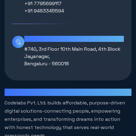
+91 7795699117
+91 9483345594
Location
#740, 3rd Floor 10th Main Road, 4th Block
Jayanagar,
Bengaluru - 560018
Codelabs
Codelabs Pvt. Ltd. builds affordable, purpose-driven
digital solutions-connecting people, empowering
enterprises, and transforming dreams into action
with honest technology that serves real-world
grassroots needs.