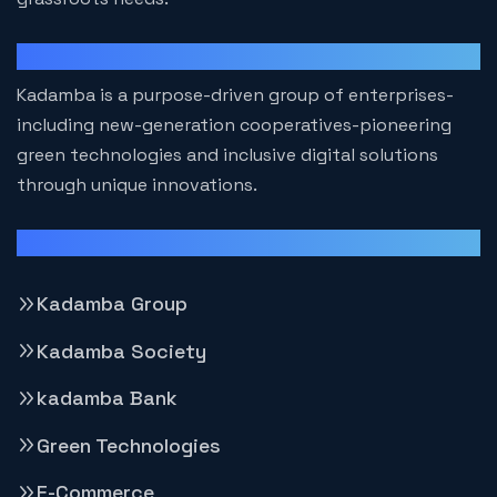
Kadamba
Kadamba is a purpose-driven group of enterprises-
including new-generation cooperatives-pioneering
green technologies and inclusive digital solutions
through unique innovations.
Important Group Websites
Kadamba Group
Kadamba Society
kadamba Bank
Green Technologies
E-Commerce