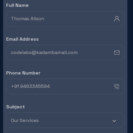
Full Name
Email Address
Phone Number
Subject
Our Services