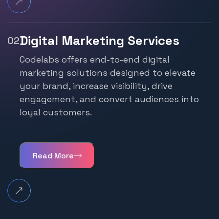
Digital Marketing Services
Codelabs offers end-to-end digital
marketing
solutions designed to elevate
your brand, increase
visibility, drive
engagement, and convert audiences
into
loyal customers.
Read More