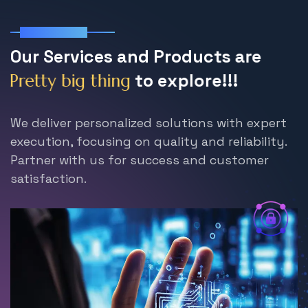
Our Services
O
u
r
S
e
r
v
i
c
e
s
a
n
d
P
r
o
d
u
c
t
s
a
r
e
t
o
e
x
p
l
o
r
e
!
!
!
P
r
e
t
t
y
b
i
g
t
h
i
n
g
We deliver personalized solutions with expert
execution, focusing on quality and reliability.
Partner with us for success and customer
satisfaction.