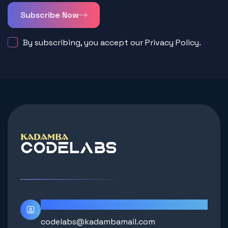
Subscribe Now
By subscribing, you accept our Privacy Policy.
Contact Info
codelabs@kadambamail.com