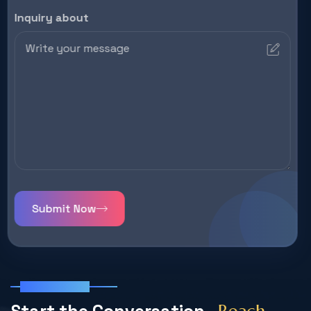
Inquiry about
Submit Now
Get In Touch