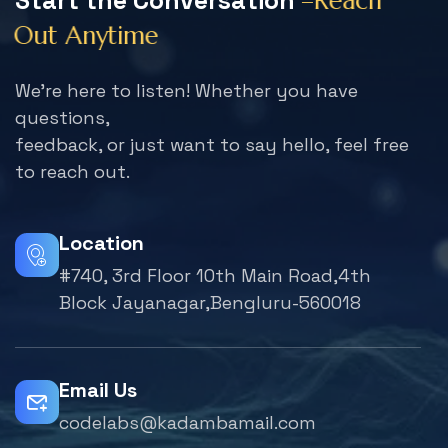
S
t
a
r
t
t
h
e
C
o
n
v
e
r
s
a
t
i
o
n
–
R
e
a
c
h
O
u
t
A
n
y
t
i
m
e
We're here to listen! Whether you have
questions,
feedback, or just want to say hello, feel free
to reach out.
Location
#740, 3rd Floor 10th Main Road,4th
Block Jayanagar,Bengluru-560018
Email Us
codelabs@kadambamail.com