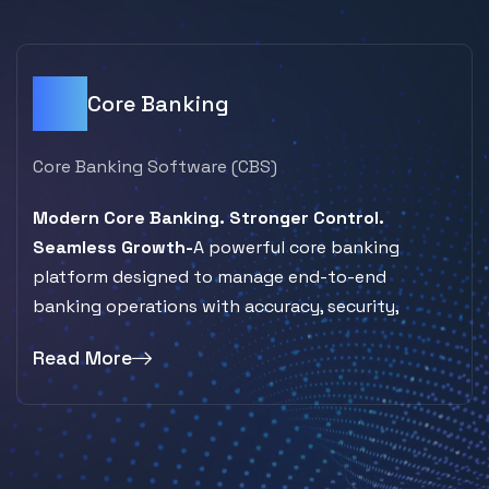
Core Banking
Core Banking Software (CBS)
Modern Core Banking. Stronger Control.
Seamless Growth-
A powerful core banking
platform designed to manage end-to-end
banking operations with accuracy, security,
Read More