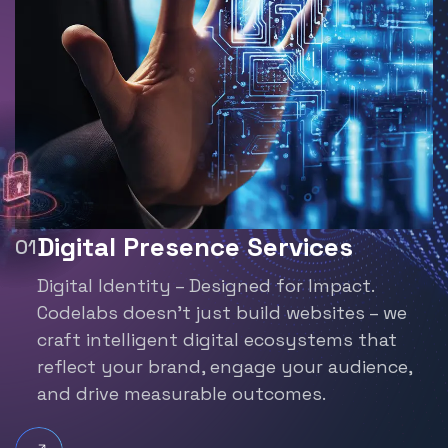
Digital Presence Services
Digital Identity – Designed for Impact.
Codelabs doesn’t just build websites – we
craft
intelligent digital ecosystems that
reflect your brand,
engage your audience,
and drive measurable outcomes.