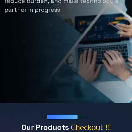
reduce burden,
and make technology a
partner in progress
Our Products
O
u
r
P
r
o
d
u
c
t
s
C
h
e
c
k
o
u
t
!
!
!