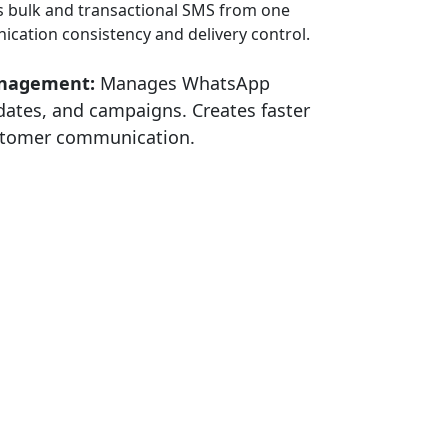
 bulk and transactional SMS from one
cation consistency and delivery control.
nagement:
Manages WhatsApp
dates, and campaigns. Creates faster
ustomer communication.