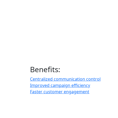
Benefits:
Centralized communication control
Improved campaign efficiency
Faster customer engagement