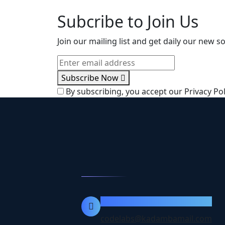
Subcribe to Join Us
Join our mailing list and get daily our new 
Subscribe Now
By subscribing, you accept our Privacy Pol
Contact Info
codelabs@kadambamail.com