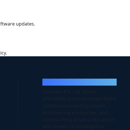
software updates.
icy.
Codelabs
Codelabs Pvt. Ltd. builds
affordable, purpose-driven digital
solutions-connecting people,
empowering enterprises, and
transforming dreams into action
with honest technology that