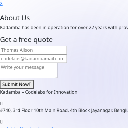
X
About Us
Kadamba has been in operation for over 22 years with prove
Get a free quote
Submit Now
Kadamba – Codelabs for Innovation
#740, 3rd Floor 10th Main Road, 4th Block Jayanagar, Beng