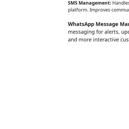
SMS Management:
Handles
platform. Improves communi
WhatsApp Message Ma
messaging for alerts, up
and more interactive c