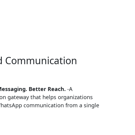
ed
Communication
Messaging. Better Reach.
-A
on gateway that helps organizations
hatsApp communication from a single