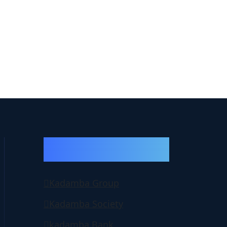
Important Group
Websites
Kadamba Group
Kadamba Society
kadamba Bank