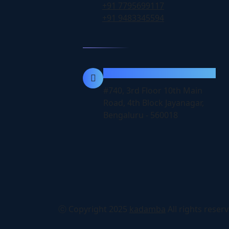
+91 7795699117
+91 9483345594
Location
#740, 3rd Floor 10th Main
Road, 4th Block Jayanagar,
Bengaluru - 560018
ⓒ Copyright 2025
kadamba
All rights reser