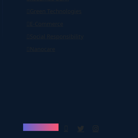
Green Technologies
E-Commerce
Social Responsibility
Nanocare
Follow Us: